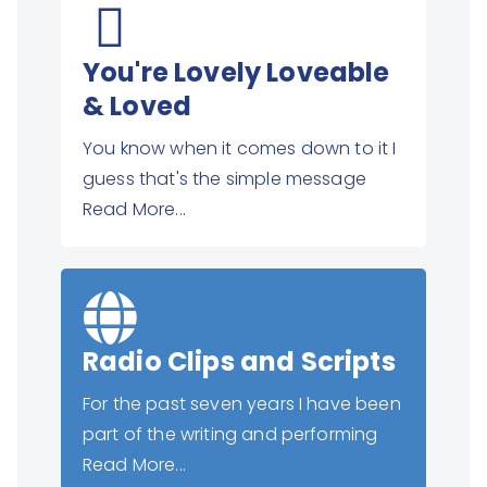
You're Lovely Loveable
& Loved
You know when it comes down to it I
guess that's the simple message
Read More...
Radio Clips and Scripts
For the past seven years I have been
part of the writing and performing
Read More...