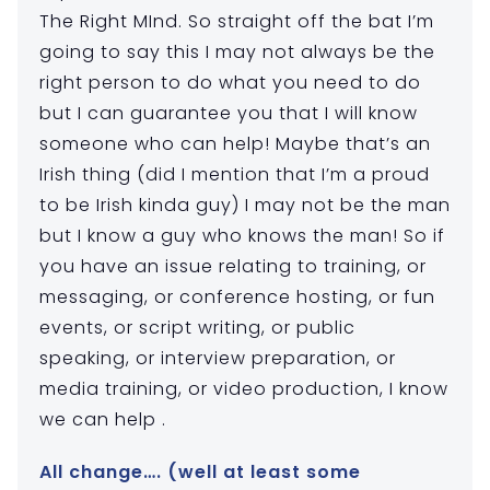
The Right MInd. So straight off the bat I’m
going to say this I may not always be the
right person to do what you need to do
but I can guarantee you that I will know
someone who can help! Maybe that’s an
Irish thing (did I mention that I’m a proud
to be Irish kinda guy) I may not be the man
but I know a guy who knows the man! So if
you have an issue relating to training, or
messaging, or conference hosting, or fun
events, or script writing, or public
speaking, or interview preparation, or
media training, or video production, I know
we can help .
All change…. (well at least some