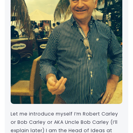
Let me introduce myself I’m Robert Carley
or Bob Carley or AKA Uncle Bob Carley (I’ll
explain later) I am the Head of Ideas at