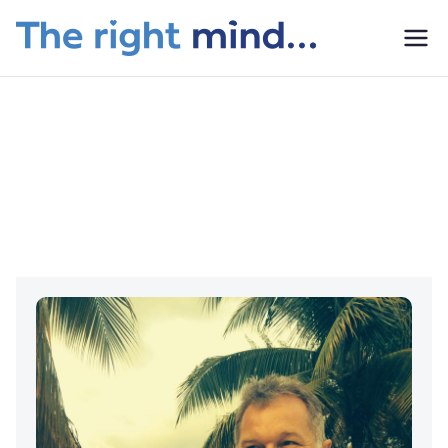
The
Right
What We Do
Mind