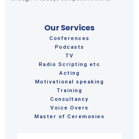
Our Services
Conferences
Podcasts
TV
Radio Scripting etc
Acting
Motivational speaking
Training
Consultancy
Voice Overs
Master of Ceremonies