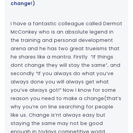
change!)
I have a fantastic colleague called Dermot
McConkey who is an absolute legend in
the training and personal development
arena and he has two great trueisms that
he shares like a mantra. Firstly “If things
dont change they will stay the same”, and
secondly “If you always do what you’ve
always done you will always get what
you’ve always got!” Now I know for some
reason you need to make a change(that’s
why you’re on line searching for people
like us. Change is’nt always easy but
staying the same may not be good
enough in todays competitive world.